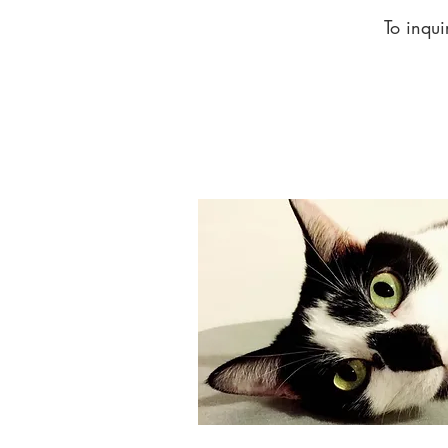
To inqui