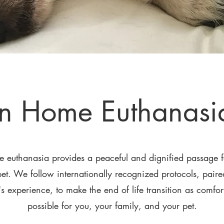
In Home Euthanasi
e euthanasia provides a peaceful and dignified passage f
et. We follow internationally recognized protocols,
paired
s experience, to make the end of life transition as comfor
possible for you, your family, and your pet.