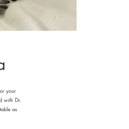
a
or your
 with Dr.
table as