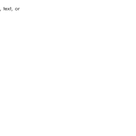
 text, or