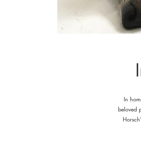
In hom
beloved p
Horsch'