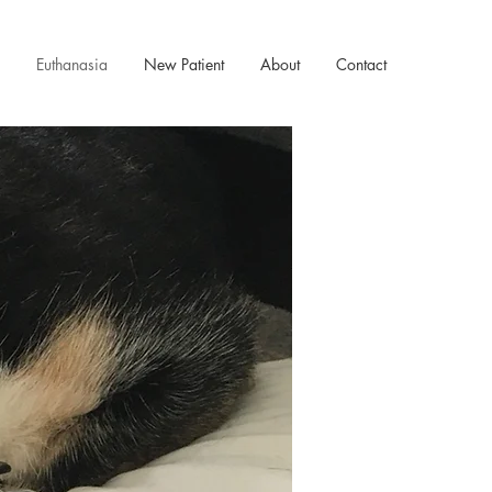
Euthanasia
New Patient
About
Contact