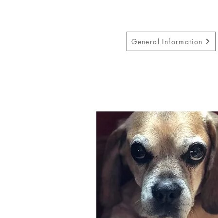
General Information