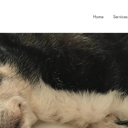
Home
Services