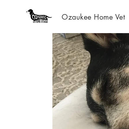
Ozaukee Home Vet