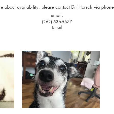
re about availability, please contact Dr. Horsch via phone,
email.
(262) 536-5677
Email