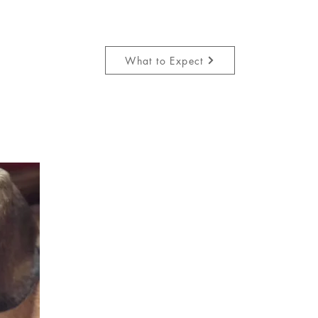
What to Expect